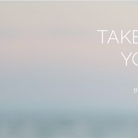
TAK
Y
t