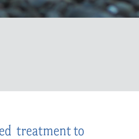
zed treatment to