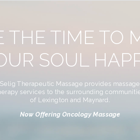
E THE TIME TO 
OUR SOUL HAPP
Selig Therapeutic Massage provides massage
herapy services to the surrounding communiti
of Lexington and Maynard.
Now Offering Oncology Massage