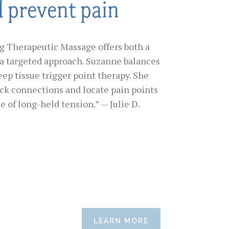
d prevent pain
ig Therapeutic Massage offers both a
a targeted approach. Suzanne balances
eep tissue trigger point therapy. She
ack connections and locate pain points
e of long-held tension.” — Julie D.
LEARN MORE