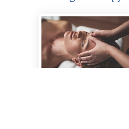
THERAPEUTIC MASSAGE