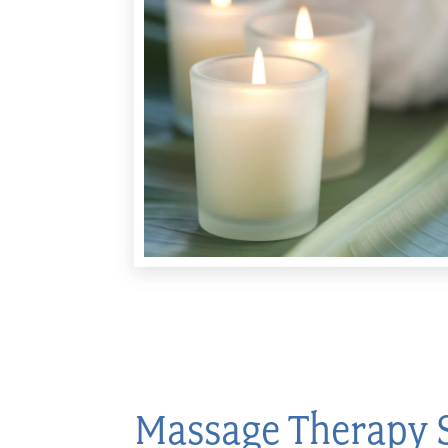
Massage Therapy 