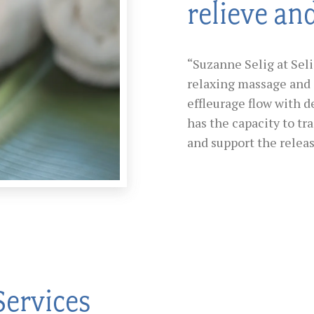
relieve an
“Suzanne Selig at Sel
relaxing massage and 
effleurage flow with d
has the capacity to tr
and support the releas
Services