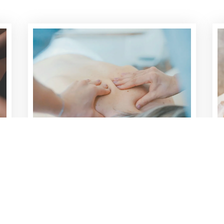
TRIGGER POINT THERAPY