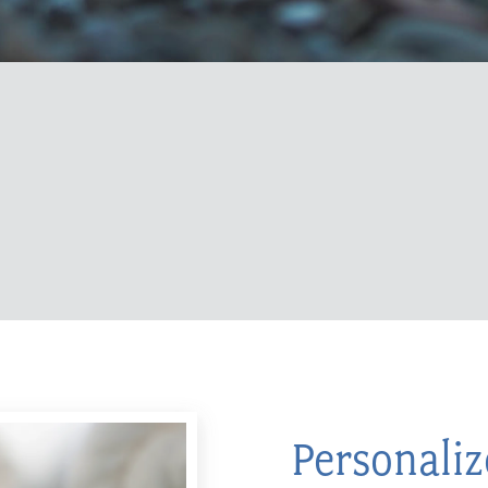
Personali