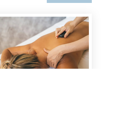
HOT STONE MASSAGE