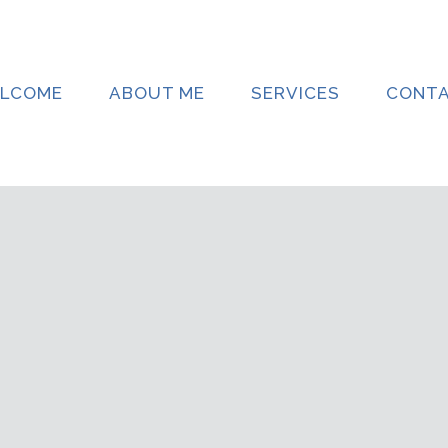
LCOME
ABOUT ME
SERVICES
CONT