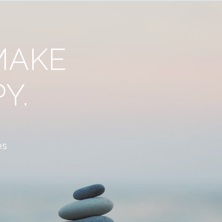
MAKE
Y.
es