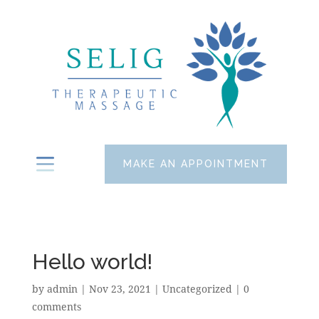
MAKE AN APPOINTMENT
Hello world!
by
admin
|
Nov 23, 2021
|
Uncategorized
|
0
comments