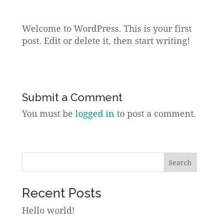
Welcome to WordPress. This is your first
post. Edit or delete it, then start writing!
Submit a Comment
You must be
logged in
to post a comment.
Search
Recent Posts
Hello world!