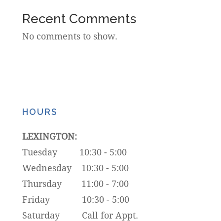
Recent Comments
No comments to show.
HOURS
LEXINGTON:
Tuesday 10:30 - 5:00
Wednesday 10:30 - 5:00
Thursday 11:00 - 7:00
Friday 10:30 - 5:00
Saturday Call for Appt.