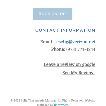
BOOK ONLINE
CONTACT INFORMATION
Email
:
seselig@verizon.net
Phone
: (978) 771-4244
Leave a review on google
See My Reviews
© 2023 Selig Therapeutic Massage. All Rights Reserved. Website
managed by
Boostwyze
.